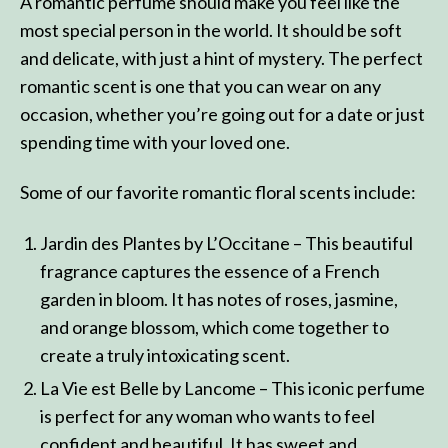
A romantic perfume should make you feel like the
most special person in the world. It should be soft
and delicate, with just a hint of mystery. The perfect
romantic scent is one that you can wear on any
occasion, whether you’re going out for a date or just
spending time with your loved one.
Some of our favorite romantic floral scents include:
Jardin des Plantes by L’Occitane – This beautiful
fragrance captures the essence of a French
garden in bloom. It has notes of roses, jasmine,
and orange blossom, which come together to
create a truly intoxicating scent.
La Vie est Belle by Lancome – This iconic perfume
is perfect for any woman who wants to feel
confident and beautiful. It has sweet and