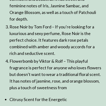
feminine notes of Iris, Jasmine Sambac, and
Orange Blossom, as well as a touch of Patchouli
for depth.
Rose Noir by Tom Ford – If you’re looking for a
luxurious and sexy perfume, Rose Noir is the
perfect choice. It features dark rose petals
combined with amber and woody accords for a
rich and seductive scent.
Flowerbomb by Viktor & Rolf – This playful
fragrance is perfect for anyone who loves flowers
but doesn’t want to wear a traditional floral scent.
It has notes of jasmine, rose, and orange blossom,
plus a touch of sweetness from
Citrusy Scent for the Energetic