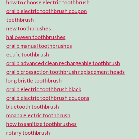
how to choose electric toothbrush
oral b electric toothbrush coupon
teethbrush
new toothbrushes
halloween toothbrushes
oral b manual toothbrushes
ectric toothbrush
oral b advanced clean rechargeable toothbrush
oral b crossaction toothbrush replacement heads
long bristle toothbrush
oral b electric toothbrush black
oral b electric toothbrush coupons
bluetooth toothbrush
moana electric toothbrush
how to sanitize toothbrushes
rotary toothbrush