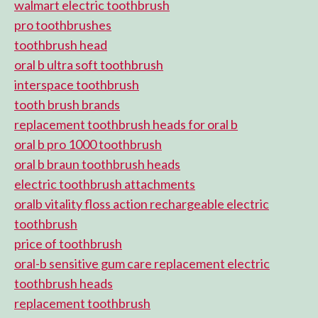
walmart electric toothbrush
pro toothbrushes
toothbrush head
oral b ultra soft toothbrush
interspace toothbrush
tooth brush brands
replacement toothbrush heads for oral b
oral b pro 1000 toothbrush
oral b braun toothbrush heads
electric toothbrush attachments
oralb vitality floss action rechargeable electric
toothbrush
price of toothbrush
oral-b sensitive gum care replacement electric
toothbrush heads
replacement toothbrush