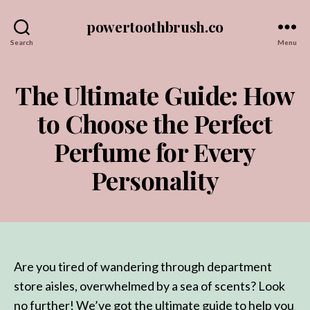
powertoothbrush.co
Search
Menu
The Ultimate Guide: How
to Choose the Perfect
Perfume for Every
Personality
Are you tired of wandering through department
store aisles, overwhelmed by a sea of scents? Look
no further! We’ve got the ultimate guide to help you