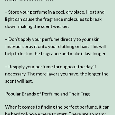
– Store your perfume in a cool, dry place. Heat and
light can cause the fragrance molecules to break
down, making the scent weaker.
– Don’t apply your perfume directly to your skin.
Instead, spray it onto your clothing or hair. This will
help to lock in the fragrance and make it last longer.
– Reapply your perfume throughout the day if
necessary. The more layers you have, the longer the
scent will last.
Popular Brands of Perfume and Their Frag
When it comes to finding the perfect perfume, it can
be hard to know where to start. There are so many