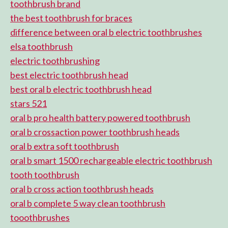
toothbrush brand
the best toothbrush for braces
difference between oral b electric toothbrushes
elsa toothbrush
electric toothbrushing
best electric toothbrush head
best oral b electric toothbrush head
stars 521
oral b pro health battery powered toothbrush
oral b crossaction power toothbrush heads
oral b extra soft toothbrush
oral b smart 1500 rechargeable electric toothbrush
tooth toothbrush
oral b cross action toothbrush heads
oral b complete 5 way clean toothbrush
tooothbrushes