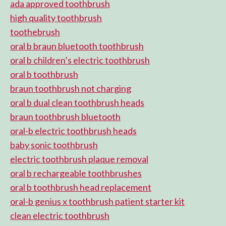
ada approved toothbrush
high quality toothbrush
toothebrush
oral b braun bluetooth toothbrush
oral b children’s electric toothbrush
oral b toothbrush
braun toothbrush not charging
oral b dual clean toothbrush heads
braun toothbrush bluetooth
oral-b electric toothbrush heads
baby sonic toothbrush
electric toothbrush plaque removal
oral b rechargeable toothbrushes
oral b toothbrush head replacement
oral-b genius x toothbrush patient starter kit
clean electric toothbrush