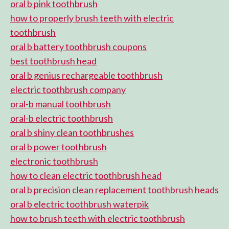
oral b pink toothbrush
how to properly brush teeth with electric
toothbrush
oral b battery toothbrush coupons
best toothbrush head
oral b genius rechargeable toothbrush
electric toothbrush company
oral-b manual toothbrush
oral-b electric toothbrush
oral b shiny clean toothbrushes
oral b power toothbrush
electronic toothbrush
how to clean electric toothbrush head
oral b precision clean replacement toothbrush heads
oral b electric toothbrush waterpik
how to brush teeth with electric toothbrush