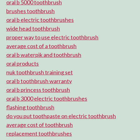
oral b 5000 toothbrush
brushes toothbrush
oral b electric toothbrushes
wide head toothbrush
proper way to use electric toothbrush
average cost of a toothbrush
oral b waterpik and toothbrush
oral products
nuk toothbrush training set
oral b toothbrush warranty
oral b princess toothbrush
oral b 3000 electric toothbrushes
flashing toothbrush
do you put toothpaste on electric toothbrush
average cost of toothbrush
replacement toothbrushes