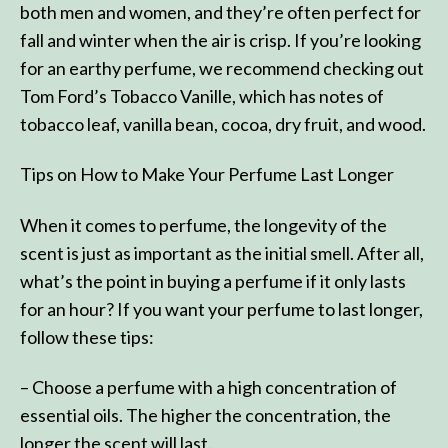
both men and women, and they’re often perfect for
fall and winter when the air is crisp. If you’re looking
for an earthy perfume, we recommend checking out
Tom Ford’s Tobacco Vanille, which has notes of
tobacco leaf, vanilla bean, cocoa, dry fruit, and wood.
Tips on How to Make Your Perfume Last Longer
When it comes to perfume, the longevity of the
scent is just as important as the initial smell. After all,
what’s the point in buying a perfume if it only lasts
for an hour? If you want your perfume to last longer,
follow these tips:
– Choose a perfume with a high concentration of
essential oils. The higher the concentration, the
longer the scent will last.