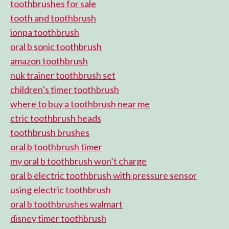
toothbrushes for sale
tooth and toothbrush
ionpa toothbrush
oral b sonic toothbrush
amazon toothbrush
nuk trainer toothbrush set
children’s timer toothbrush
where to buy a toothbrush near me
ctric toothbrush heads
toothbrush brushes
oral b toothbrush timer
my oral b toothbrush won’t charge
oral b electric toothbrush with pressure sensor
using electric toothbrush
oral b toothbrushes walmart
disney timer toothbrush