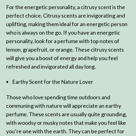
For the energetic personality, a citrusy scent is the
perfect choice. Citrusy scents are invigorating and
uplifting, making them ideal for an energetic person
who is always on the go. If you have an energetic
personality, look for a perfume with top notes of
lemon, grapefruit, or orange. These citrusy scents
will give you a boost of energy and help you feel
refreshed and invigorated all day long.
Earthy Scent for the Nature Lover
Those who love spending time outdoors and
communing with nature will appreciate an earthy
perfume. These scents are usually quite grounding,
with woodsy or musky notes that make you feel like
you’re one with the earth. They can be perfect for