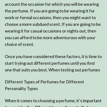
account the occasion for which you will be wearing
the perfume. If you are going to be wearing it for
work or formal occasions, then you might want to
choose a more subdued scent. If you are going to be
wearing it for casual occasions or nights out, then
you can afford to be more adventurous with your
choice of scent.
Once you have considered these factors, it is time to
start trying out different perfumes until you find
one that suits you best. When testing out perfumes
Different Types of Perfumes for Different
Personality Types
When it comes to choosing a perfume, it’s important