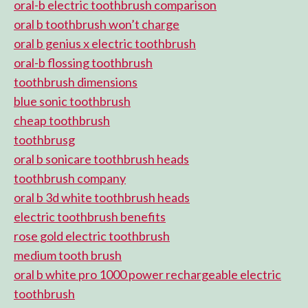
oral-b electric toothbrush comparison
oral b toothbrush won’t charge
oral b genius x electric toothbrush
oral-b flossing toothbrush
toothbrush dimensions
blue sonic toothbrush
cheap toothbrush
toothbrusg
oral b sonicare toothbrush heads
toothbrush company
oral b 3d white toothbrush heads
electric toothbrush benefits
rose gold electric toothbrush
medium tooth brush
oral b white pro 1000 power rechargeable electric
toothbrush