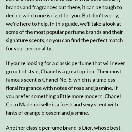
brands and fragrances out there, it can be tough to
decide which one is right for you. But don’t worry,
we’re here to help. In this guide, we’ll take a look at
some of the most popular perfume brands and their
signature scents, so you can find the perfect match
for your personality.
If you’re looking for a classic perfume that will never
go out of style, Chanel is a great option. Their most
famous scent is Chanel No. 5, which is a timeless
floral fragrance with notes of rose and jasmine. If
you prefer something a little more modern, Chanel
Coco Mademoiselle is a fresh and sexy scent with
hints of orange blossom and jasmine.
Another classic perfume brand is Dior, whose best-