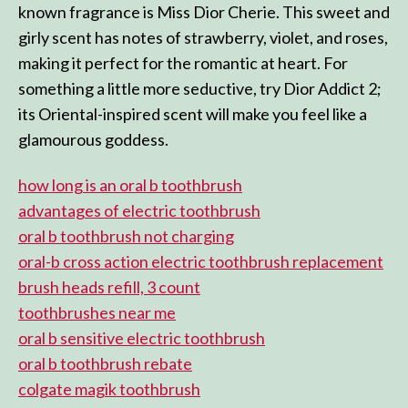
known fragrance is Miss Dior Cherie. This sweet and
girly scent has notes of strawberry, violet, and roses,
making it perfect for the romantic at heart. For
something a little more seductive, try Dior Addict 2;
its Oriental-inspired scent will make you feel like a
glamourous goddess.
how long is an oral b toothbrush
advantages of electric toothbrush
oral b toothbrush not charging
oral-b cross action electric toothbrush replacement
brush heads refill, 3 count
toothbrushes near me
oral b sensitive electric toothbrush
oral b toothbrush rebate
colgate magik toothbrush