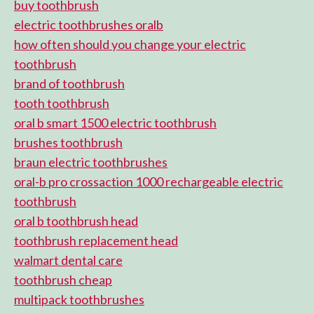
buy toothbrush
electric toothbrushes oralb
how often should you change your electric
toothbrush
brand of toothbrush
tooth toothbrush
oral b smart 1500 electric toothbrush
brushes toothbrush
braun electric toothbrushes
oral-b pro crossaction 1000 rechargeable electric
toothbrush
oral b toothbrush head
toothbrush replacement head
walmart dental care
toothbrush cheap
multipack toothbrushes