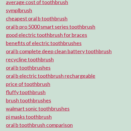
average cost of toothbrush
symplbrush
cheapest oral b toothbrush
oral b pro 5000 smart series toothbrush
good electric toothbrush for braces
benefits of electric toothbrushes
oral b complete deep clean battery toothbrush
recycline toothbrush
oral b toothbrushes
oral b electric toothbrush rechargeable
price of toothbrush
fluffy toothbrush
brush toothbrushes
walmart sonic toothbrushes
pj masks toothbrush
oral b toothbrush comparison