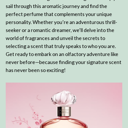
sail through this aromatic journey and find the
perfect perfume that complements your unique
personality. Whether you’re an adventurous thrill-
seeker or a romantic dreamer, we’ll delve into the
world of fragrances and unveil the secrets to
selecting a scent that truly speaks to who you are.
Get ready to embark on an olfactory adventure like
never before—because finding your signature scent
has never been so exciting!