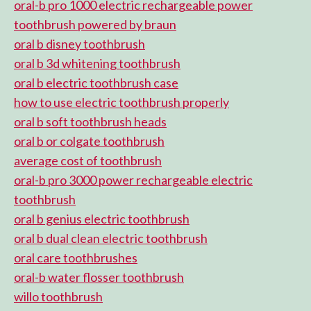
oral-b pro 1000 electric rechargeable power
toothbrush powered by braun
oral b disney toothbrush
oral b 3d whitening toothbrush
oral b electric toothbrush case
how to use electric toothbrush properly
oral b soft toothbrush heads
oral b or colgate toothbrush
average cost of toothbrush
oral-b pro 3000 power rechargeable electric
toothbrush
oral b genius electric toothbrush
oral b dual clean electric toothbrush
oral care toothbrushes
oral-b water flosser toothbrush
willo toothbrush