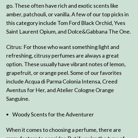
go. These often have rich and exotic scents like
amber, patchouli, or vanilla. A few of our top picks in
this category include Tom Ford Black Orchid, Yves
Saint Laurent Opium, and Dolce&Gabbana The One.
Citrus: For those who want something light and
refreshing, citrusy perfumes are always a great
option. These usually have vibrant notes of lemon,
grapefruit, or orange peel. Some of our favorites
include Acqua di Parma Colonia Intensa, Creed
Aventus for Her, and Atelier Cologne Orange
Sanguine.
Woody Scents for the Adventurer
When it comes to choosing a perfume, there are