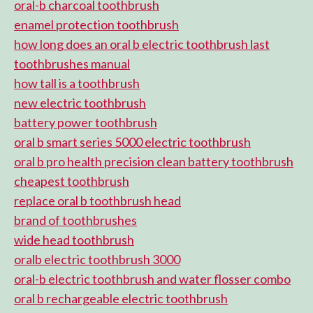
oral-b charcoal toothbrush
enamel protection toothbrush
how long does an oral b electric toothbrush last
toothbrushes manual
how tall is a toothbrush
new electric toothbrush
battery power toothbrush
oral b smart series 5000 electric toothbrush
oral b pro health precision clean battery toothbrush
cheapest toothbrush
replace oral b toothbrush head
brand of toothbrushes
wide head toothbrush
oralb electric toothbrush 3000
oral-b electric toothbrush and water flosser combo
oral b rechargeable electric toothbrush