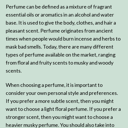
Perfume can be defined as a mixture of fragrant
essential oils or aromatics in an alcohol and water
base. It is used to give the body, clothes, and hair a
pleasant scent. Perfume originates from ancient
times when people would burn incense and herbs to
mask bad smells. Today, there are many different
types of perfume available on the market, ranging
from floral and fruity scents to musky and woody
scents.
When choosing a perfume, it is important to
consider your own personal style and preferences.
If you prefer a more subtle scent, then you might
want to choose a light floral perfume. If you prefer a
stronger scent, then you might want to choose a
heavier musky perfume. You should also take into