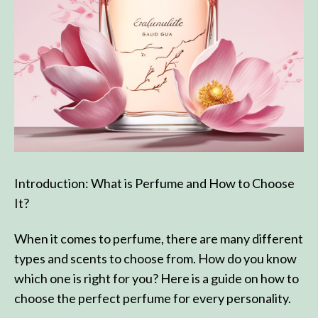
Introduction: What is Perfume and How to Choose
It?
When it comes to perfume, there are many different
types and scents to choose from. How do you know
which one is right for you? Here is a guide on how to
choose the perfect perfume for every personality.