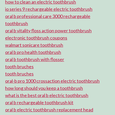
how to clean an electric toothbrush
io series 9 rechargeable electric toothbrush
oral b professional care 3000 rechargeable
toothbrush
oral b vitality floss action power toothbrush
electronic toothbrush coupons
walmart sonicare toothbrush
oral b pro health toothbrush
oral b toothbrush with flosser
tooth bruches
tooth bruches
oral-b pro 1000 crossaction electric toothbrush
how long should you keep a toothbrush
what is the best oral b electric toothbrush
oral b rechargeable toothbrush kit
oral b electric toothbrush replacement head