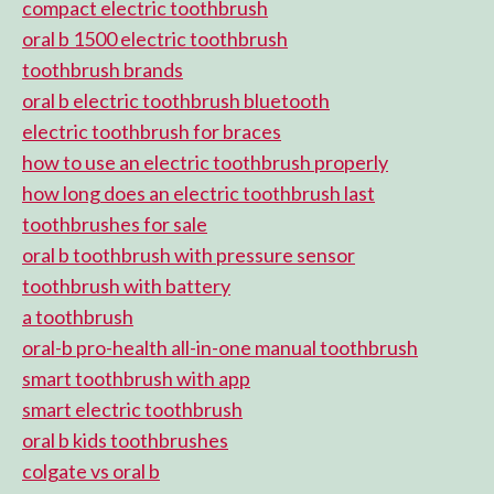
compact electric toothbrush
oral b 1500 electric toothbrush
toothbrush brands
oral b electric toothbrush bluetooth
electric toothbrush for braces
how to use an electric toothbrush properly
how long does an electric toothbrush last
toothbrushes for sale
oral b toothbrush with pressure sensor
toothbrush with battery
a toothbrush
oral-b pro-health all-in-one manual toothbrush
smart toothbrush with app
smart electric toothbrush
oral b kids toothbrushes
colgate vs oral b