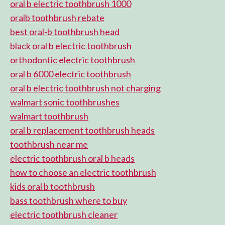
oral b electric toothbrush 1000
oralb toothbrush rebate
best oral-b toothbrush head
black oral b electric toothbrush
orthodontic electric toothbrush
oral b 6000 electric toothbrush
oral b electric toothbrush not charging
walmart sonic toothbrushes
walmart toothbrush
oral b replacement toothbrush heads
toothbrush near me
electric toothbrush oral b heads
how to choose an electric toothbrush
kids oral b toothbrush
bass toothbrush where to buy
electric toothbrush cleaner