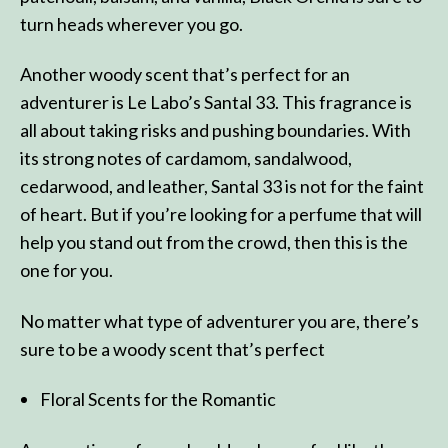
turn heads wherever you go.
Another woody scent that’s perfect for an
adventurer is Le Labo’s Santal 33. This fragrance is
all about taking risks and pushing boundaries. With
its strong notes of cardamom, sandalwood,
cedarwood, and leather, Santal 33 is not for the faint
of heart. But if you’re looking for a perfume that will
help you stand out from the crowd, then this is the
one for you.
No matter what type of adventurer you are, there’s
sure to be a woody scent that’s perfect
Floral Scents for the Romantic