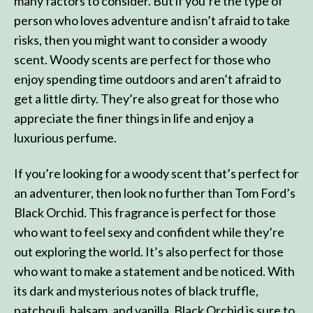
many factors to consider. But if you’re the type of
person who loves adventure and isn’t afraid to take
risks, then you might want to consider a woody
scent. Woody scents are perfect for those who
enjoy spending time outdoors and aren’t afraid to
get a little dirty. They’re also great for those who
appreciate the finer things in life and enjoy a
luxurious perfume.
If you’re looking for a woody scent that’s perfect for
an adventurer, then look no further than Tom Ford’s
Black Orchid. This fragrance is perfect for those
who want to feel sexy and confident while they’re
out exploring the world. It’s also perfect for those
who want to make a statement and be noticed. With
its dark and mysterious notes of black truffle,
patchouli, balsam, and vanilla, Black Orchid is sure to