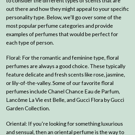
to consider the different types of scents that are
out there and how they might appeal to your specific
personality type. Below, we’ll go over some of the
most popular perfume categories and provide
examples of perfumes that would be perfect for
each type of person.
Floral: For the romantic and feminine type, floral
perfumes are always a good choice. These typically
feature delicate and fresh scents like rose, jasmine,
or lily-of-the-valley. Some of our favorite floral
perfumes include Chanel Chance Eau de Parfum,
Lancôme La Vie est Belle, and Gucci Flora by Gucci
Garden Collection.
Oriental: If you’re looking for something luxurious
and sensual, then an oriental perfume is the way to