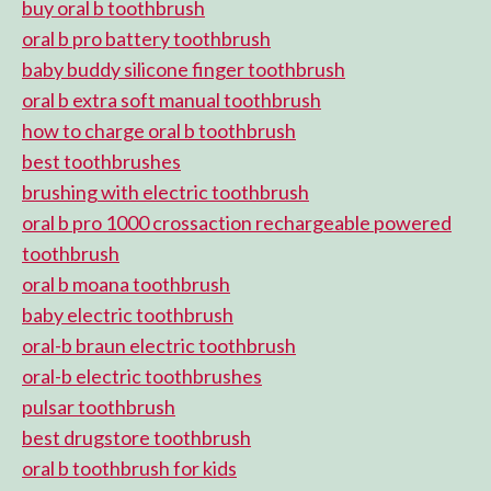
buy oral b toothbrush
oral b pro battery toothbrush
baby buddy silicone finger toothbrush
oral b extra soft manual toothbrush
how to charge oral b toothbrush
best toothbrushes
brushing with electric toothbrush
oral b pro 1000 crossaction rechargeable powered
toothbrush
oral b moana toothbrush
baby electric toothbrush
oral-b braun electric toothbrush
oral-b electric toothbrushes
pulsar toothbrush
best drugstore toothbrush
oral b toothbrush for kids