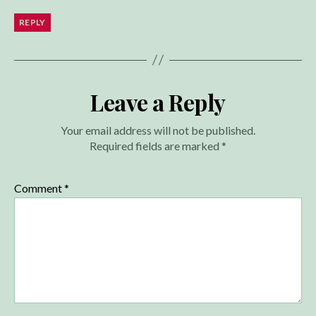
REPLY
Leave a Reply
Your email address will not be published.
Required fields are marked
*
Comment
*