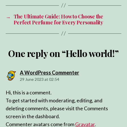
→
The Ultimate Guide: How to Choose the
Perfect Perfume for Every Personality
One reply on “Hello world!”
says:
A WordPress Commenter
29 June 2023 at 02:54
Hi, this is a comment.
To get started with moderating, editing, and
deleting comments, please visit the Comments
screen in the dashboard.
Commenter avatars come from
Gravatar
.