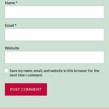
Name
*
Email
*
Website
Save my name, email, and website in this browser for the
next time I comment.