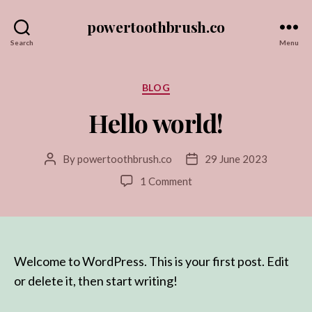
powertoothbrush.co
Search
Menu
Categories
BLOG
Hello world!
By
powertoothbrush.co
29 June 2023
Post
Post
author
date
on
1 Comment
Hello
world!
Welcome to WordPress. This is your first post. Edit
or delete it, then start writing!