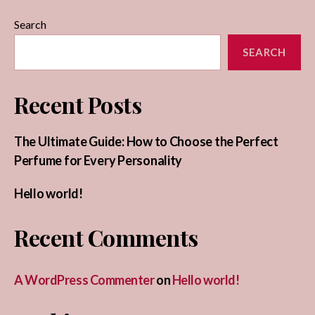
Search
SEARCH
Recent Posts
The Ultimate Guide: How to Choose the Perfect
Perfume for Every Personality
Hello world!
Recent Comments
A WordPress Commenter
on
Hello world!