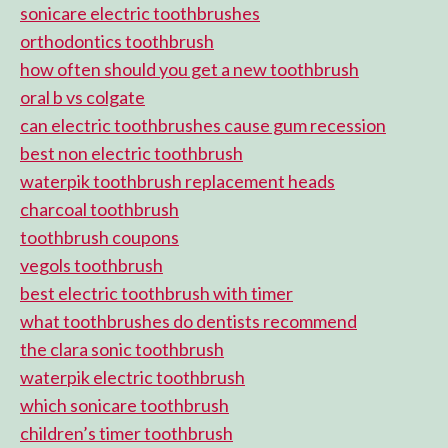
sonicare electric toothbrushes
orthodontics toothbrush
how often should you get a new toothbrush
oral b vs colgate
can electric toothbrushes cause gum recession
best non electric toothbrush
waterpik toothbrush replacement heads
charcoal toothbrush
toothbrush coupons
vegols toothbrush
best electric toothbrush with timer
what toothbrushes do dentists recommend
the clara sonic toothbrush
waterpik electric toothbrush
which sonicare toothbrush
children’s timer toothbrush