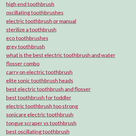
high end toothbrush
oscillating toothbrushes
electric toothbrush or manual
sterilize a toothbrush
eco toothbrushes
grey toothbrush
what is the best electric toothbrush and water
flosser combo
carry on electric toothbrush
elite sonic toothbrush heads
best electric toothbrush and flosser
best toothbrush for toddler
electric toothbrush too strong
sonicare electric toothbrush
tongue scraper vs toothbrush
best oscillating toothbrush