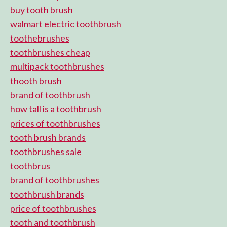
buy tooth brush
walmart electric toothbrush
toothebrushes
toothbrushes cheap
multipack toothbrushes
thooth brush
brand of toothbrush
how tall is a toothbrush
prices of toothbrushes
tooth brush brands
toothbrushes sale
toothbrus
brand of toothbrushes
toothbrush brands
price of toothbrushes
tooth and toothbrush