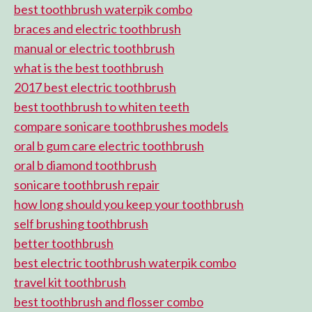
best toothbrush waterpik combo
braces and electric toothbrush
manual or electric toothbrush
what is the best toothbrush
2017 best electric toothbrush
best toothbrush to whiten teeth
compare sonicare toothbrushes models
oral b gum care electric toothbrush
oral b diamond toothbrush
sonicare toothbrush repair
how long should you keep your toothbrush
self brushing toothbrush
better toothbrush
best electric toothbrush waterpik combo
travel kit toothbrush
best toothbrush and flosser combo