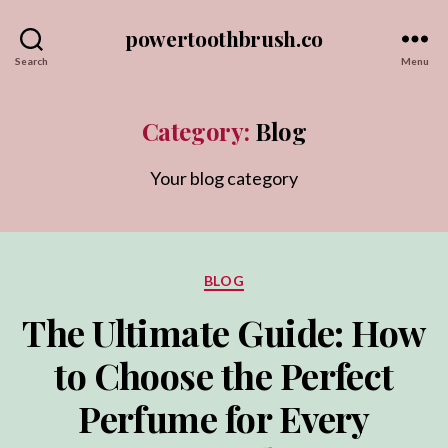
powertoothbrush.co
Search
Menu
Category:
Blog
Your blog category
Categories
BLOG
The Ultimate Guide: How
to Choose the Perfect
Perfume for Every