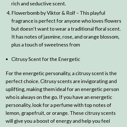
rich and seductive scent.
Flowerbomb by Viktor & Rolf – This playful
fragrance is perfect for anyone who loves flowers
but doesn’t want to wear a traditional floral scent.
It has notes of jasmine, rose, and orange blossom,
plus a touch of sweetness from
Citrusy Scent for the Energetic
For the energetic personality, a citrusy scent is the
perfect choice. Citrusy scents are invigorating and
uplifting, making them ideal for an energetic person
who is always on the go. If you have an energetic
personality, look for a perfume with top notes of
lemon, grapefruit, or orange. These citrusy scents
will give you a boost of energy and help you feel