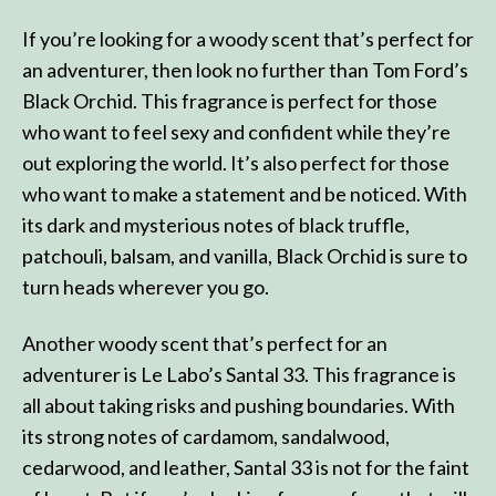
If you’re looking for a woody scent that’s perfect for
an adventurer, then look no further than Tom Ford’s
Black Orchid. This fragrance is perfect for those
who want to feel sexy and confident while they’re
out exploring the world. It’s also perfect for those
who want to make a statement and be noticed. With
its dark and mysterious notes of black truffle,
patchouli, balsam, and vanilla, Black Orchid is sure to
turn heads wherever you go.
Another woody scent that’s perfect for an
adventurer is Le Labo’s Santal 33. This fragrance is
all about taking risks and pushing boundaries. With
its strong notes of cardamom, sandalwood,
cedarwood, and leather, Santal 33 is not for the faint