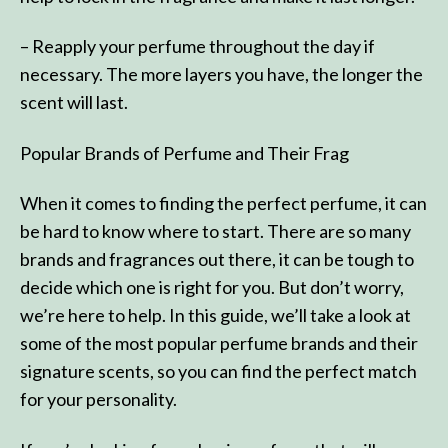
– Reapply your perfume throughout the day if
necessary. The more layers you have, the longer the
scent will last.
Popular Brands of Perfume and Their Frag
When it comes to finding the perfect perfume, it can
be hard to know where to start. There are so many
brands and fragrances out there, it can be tough to
decide which one is right for you. But don’t worry,
we’re here to help. In this guide, we’ll take a look at
some of the most popular perfume brands and their
signature scents, so you can find the perfect match
for your personality.