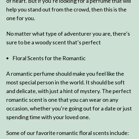
of heart. But if you’re looking for a perfume that will
help you stand out from the crowd, then this is the
one for you.
No matter what type of adventurer you are, there’s
sure to be a woody scent that’s perfect
Floral Scents for the Romantic
A romantic perfume should make you feel like the
most special person in the world. It should be soft
and delicate, with just a hint of mystery. The perfect
romantic scent is one that you can wear on any
occasion, whether you’re going out for a date or just
spending time with your loved one.
Some of our favorite romantic floral scents include: