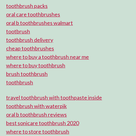
toothbrush packs
oral care toothbrushes
oral b toothbrushes walmart
tootbrush
toothbrush delivery
cheap toothbrushes
where to buy a toothbrush near me
where to buy toothbrush
brush toothbrush
toothbrush
travel toothbrush with toothpaste inside
toothbrush with waterpik
oral b toothbrush reviews
best sonicare toothbrush 2020
where to store toothbrush