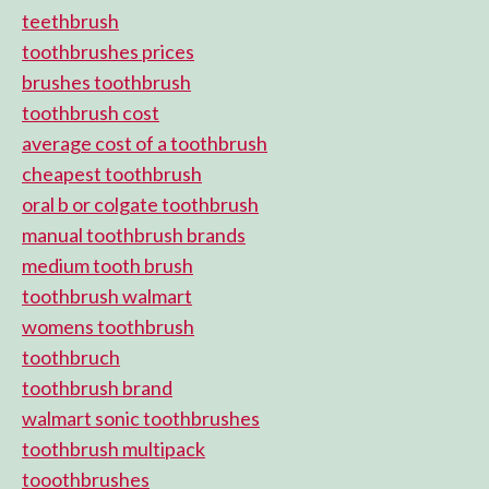
teethbrush
toothbrushes prices
brushes toothbrush
toothbrush cost
average cost of a toothbrush
cheapest toothbrush
oral b or colgate toothbrush
manual toothbrush brands
medium tooth brush
toothbrush walmart
womens toothbrush
toothbruch
toothbrush brand
walmart sonic toothbrushes
toothbrush multipack
tooothbrushes