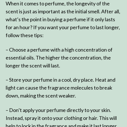
When it comes to perfume, the longevity of the
scent is just as important as the initial smell. After all,
what’s the point in buying a perfume if it only lasts
for an hour? If you want your perfume to last longer,
follow these tips:
– Choose a perfume with a high concentration of
essential oils. The higher the concentration, the
longer the scent will last.
– Store your perfume in a cool, dry place. Heat and
light can cause the fragrance molecules to break
down, making the scent weaker.
– Don’t apply your perfume directly to your skin.
Instead, spray it onto your clothing or hair. This will
help to lock in the fragrance and make it last longer.