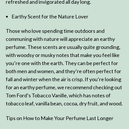
refreshed and invigorated all day long.
Earthy Scent for the Nature Lover
Those who love spending time outdoors and
communing with nature will appreciate an earthy
perfume. These scents are usually quite grounding,
with woodsy or musky notes that make you feel like
you’re one with the earth. They can be perfect for
both men and women, and they’re often perfect for
fall and winter when the air is crisp. If you’re looking
for an earthy perfume, we recommend checking out
Tom Ford’s Tobacco Vanille, which has notes of
tobacco leaf, vanilla bean, cocoa, dry fruit, and wood.
Tips on How to Make Your Perfume Last Longer