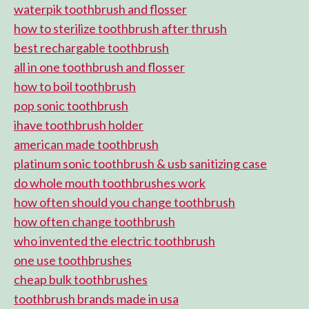
waterpik toothbrush and flosser
how to sterilize toothbrush after thrush
best rechargable toothbrush
all in one toothbrush and flosser
how to boil toothbrush
pop sonic toothbrush
ihave toothbrush holder
american made toothbrush
platinum sonic toothbrush & usb sanitizing case
do whole mouth toothbrushes work
how often should you change toothbrush
how often change toothbrush
who invented the electric toothbrush
one use toothbrushes
cheap bulk toothbrushes
toothbrush brands made in usa