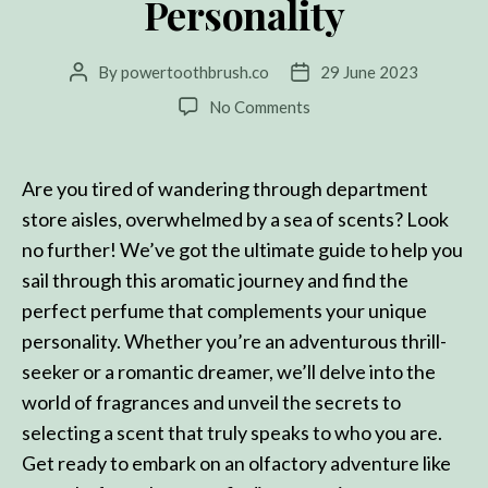
Personality
By
powertoothbrush.co
29 June 2023
Post
Post
author
date
on
No Comments
The
Ultimate
Guide:
Are you tired of wandering through department
How
store aisles, overwhelmed by a sea of scents? Look
to
no further! We’ve got the ultimate guide to help you
Choose
the
sail through this aromatic journey and find the
Perfect
perfect perfume that complements your unique
Perfume
personality. Whether you’re an adventurous thrill-
for
seeker or a romantic dreamer, we’ll delve into the
Every
Personality
world of fragrances and unveil the secrets to
selecting a scent that truly speaks to who you are.
Get ready to embark on an olfactory adventure like