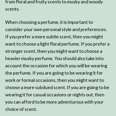
from floral and fruity scents to musky and woody
scents.
When choosing a perfume, it is important to
consider your own personal style and preferences.
If you prefer a more subtle scent, then you might
want to choose a light floral perfume. If you prefer a
stronger scent, then you might want to choose a
heavier musky perfume. You should also take into
account the occasion for which you will be wearing
the perfume. If you are going to be wearing it for
work or formal occasions, then you might want to
choose a more subdued scent. If you are going to be
wearing it for casual occasions or nights out, then
you can afford to be more adventurous with your
choice of scent.