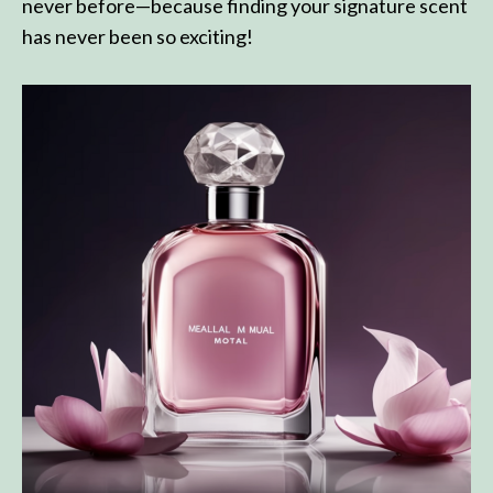
never before—because finding your signature scent
has never been so exciting!