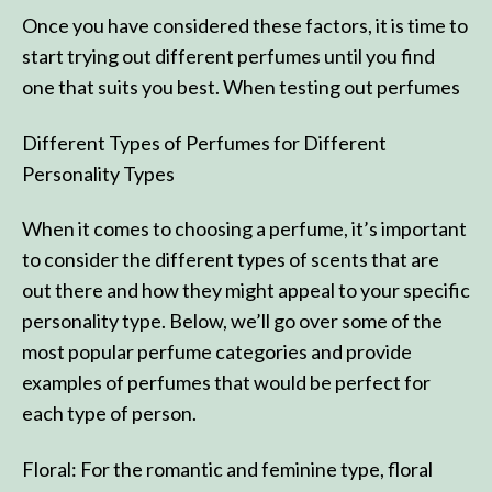
Once you have considered these factors, it is time to
start trying out different perfumes until you find
one that suits you best. When testing out perfumes
Different Types of Perfumes for Different
Personality Types
When it comes to choosing a perfume, it’s important
to consider the different types of scents that are
out there and how they might appeal to your specific
personality type. Below, we’ll go over some of the
most popular perfume categories and provide
examples of perfumes that would be perfect for
each type of person.
Floral: For the romantic and feminine type, floral