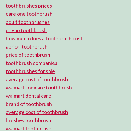
toothbrushes prices
care one toothbrush
adult toothbrushes
cheap toothbrush
how much does a toothbrush cost
apriori toothbrush
price of toothbrush
toothbrush companies
toothbrushes for sale
average cost of toothbrush
walmart sonicare toothbrush
walmart dental care
brand of toothbrush
average cost of toothbrush
brushes toothbrush
walmart toothbrush