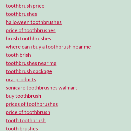
toothbrush price
toothbrushes
halloween toothbrushes
price of toothbrushes
brush toothbrushes
where can i buy a toothbrush near me
tooth brish
toothbrushes near me
toothbrush package
oral products
sonicare toothbrushes walmart
buy toothbrush
prices of toothbrushes
price of toothbrush
tooth toothbrush
tooth brushes