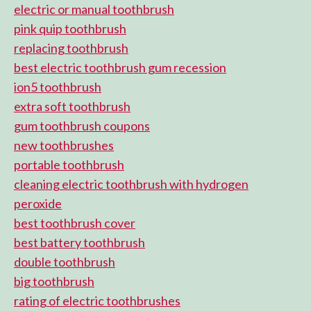
electric or manual toothbrush
pink quip toothbrush
replacing toothbrush
best electric toothbrush gum recession
ion5 toothbrush
extra soft toothbrush
gum toothbrush coupons
new toothbrushes
portable toothbrush
cleaning electric toothbrush with hydrogen
peroxide
best toothbrush cover
best battery toothbrush
double toothbrush
big toothbrush
rating of electric toothbrushes