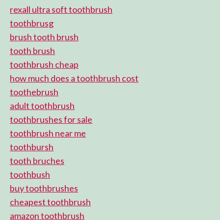
rexall ultra soft toothbrush
toothbrusg
brush tooth brush
tooth brush
toothbrush cheap
how much does a toothbrush cost
toothebrush
adult toothbrush
toothbrushes for sale
toothbrush near me
toothbursh
tooth bruches
toothbush
buy toothbrushes
cheapest toothbrush
amazon toothbrush