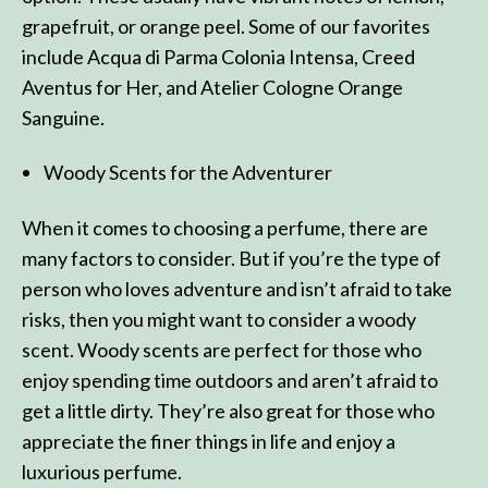
grapefruit, or orange peel. Some of our favorites
include Acqua di Parma Colonia Intensa, Creed
Aventus for Her, and Atelier Cologne Orange
Sanguine.
Woody Scents for the Adventurer
When it comes to choosing a perfume, there are
many factors to consider. But if you’re the type of
person who loves adventure and isn’t afraid to take
risks, then you might want to consider a woody
scent. Woody scents are perfect for those who
enjoy spending time outdoors and aren’t afraid to
get a little dirty. They’re also great for those who
appreciate the finer things in life and enjoy a
luxurious perfume.