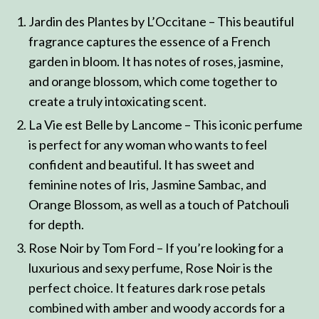
Jardin des Plantes by L’Occitane – This beautiful
fragrance captures the essence of a French
garden in bloom. It has notes of roses, jasmine,
and orange blossom, which come together to
create a truly intoxicating scent.
La Vie est Belle by Lancome – This iconic perfume
is perfect for any woman who wants to feel
confident and beautiful. It has sweet and
feminine notes of Iris, Jasmine Sambac, and
Orange Blossom, as well as a touch of Patchouli
for depth.
Rose Noir by Tom Ford – If you’re looking for a
luxurious and sexy perfume, Rose Noir is the
perfect choice. It features dark rose petals
combined with amber and woody accords for a