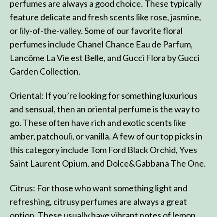
perfumes are always a good choice. These typically
feature delicate and fresh scents like rose, jasmine,
or lily-of-the-valley. Some of our favorite floral
perfumes include Chanel Chance Eau de Parfum,
Lancôme La Vie est Belle, and Gucci Flora by Gucci
Garden Collection.
Oriental: If you’re looking for something luxurious
and sensual, then an oriental perfume is the way to
go. These often have rich and exotic scents like
amber, patchouli, or vanilla. A few of our top picks in
this category include Tom Ford Black Orchid, Yves
Saint Laurent Opium, and Dolce&Gabbana The One.
Citrus: For those who want something light and
refreshing, citrusy perfumes are always a great
option. These usually have vibrant notes of lemon,