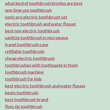
what kind of toothbrush bristles are best
one time use toothbrush
sonic pro electric toothbrush set
electric toothbrush and water flosser
best non electric toothbrush
sanitize toothbrush in microwave
travel toothbrush case
refillable toothbrush
cheap electric toothbrush
toothbrushes with toothpaste in them
toothbrush machine
toothbrush for kids
best electric toothbrush and water flosser
beats toothbrush
best toothbrush brand
floss tip toothbrush