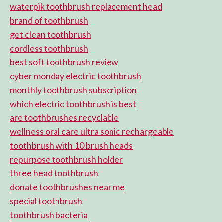
waterpik toothbrush replacement head
brand of toothbrush
get clean toothbrush
cordless toothbrush
best soft toothbrush review
cyber monday electric toothbrush
monthly toothbrush subscription
which electric toothbrush is best
are toothbrushes recyclable
wellness oral care ultra sonic rechargeable
toothbrush with 10 brush heads
repurpose toothbrush holder
three head toothbrush
donate toothbrushes near me
special toothbrush
toothbrush bacteria