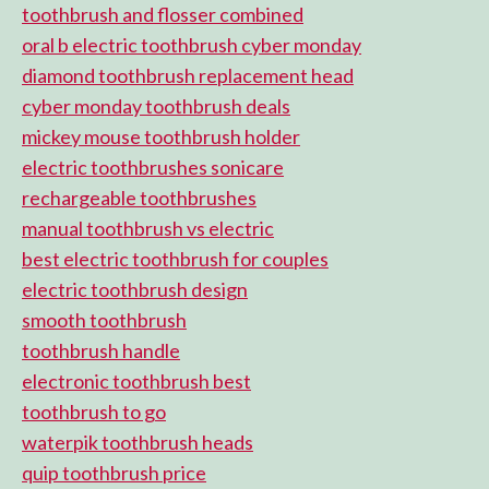
toothbrush and flosser combined
oral b electric toothbrush cyber monday
diamond toothbrush replacement head
cyber monday toothbrush deals
mickey mouse toothbrush holder
electric toothbrushes sonicare
rechargeable toothbrushes
manual toothbrush vs electric
best electric toothbrush for couples
electric toothbrush design
smooth toothbrush
toothbrush handle
electronic toothbrush best
toothbrush to go
waterpik toothbrush heads
quip toothbrush price