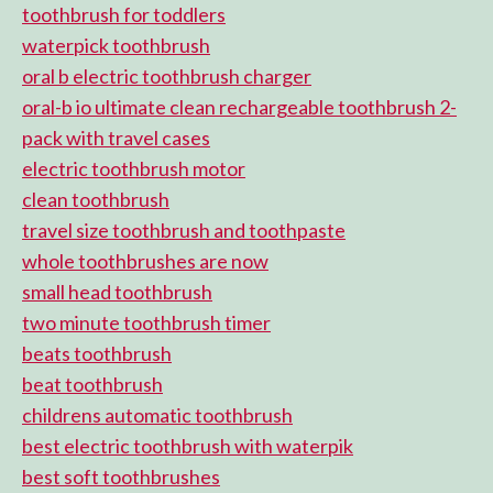
toothbrush for toddlers
waterpick toothbrush
oral b electric toothbrush charger
oral-b io ultimate clean rechargeable toothbrush 2-
pack with travel cases
electric toothbrush motor
clean toothbrush
travel size toothbrush and toothpaste
whole toothbrushes are now
small head toothbrush
two minute toothbrush timer
beats toothbrush
beat toothbrush
childrens automatic toothbrush
best electric toothbrush with waterpik
best soft toothbrushes