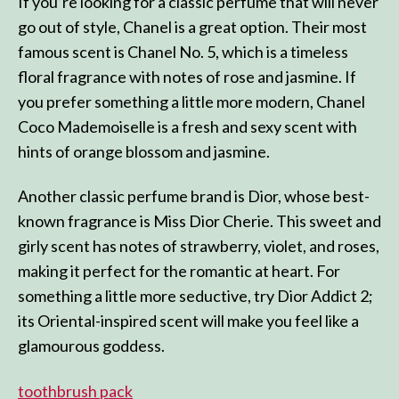
If you’re looking for a classic perfume that will never
go out of style, Chanel is a great option. Their most
famous scent is Chanel No. 5, which is a timeless
floral fragrance with notes of rose and jasmine. If
you prefer something a little more modern, Chanel
Coco Mademoiselle is a fresh and sexy scent with
hints of orange blossom and jasmine.
Another classic perfume brand is Dior, whose best-
known fragrance is Miss Dior Cherie. This sweet and
girly scent has notes of strawberry, violet, and roses,
making it perfect for the romantic at heart. For
something a little more seductive, try Dior Addict 2;
its Oriental-inspired scent will make you feel like a
glamourous goddess.
toothbrush pack