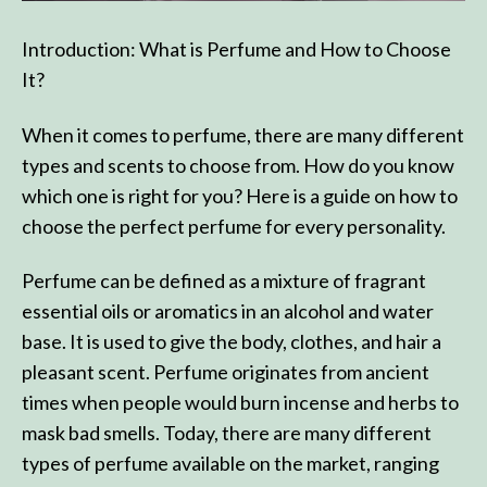
Introduction: What is Perfume and How to Choose
It?
When it comes to perfume, there are many different
types and scents to choose from. How do you know
which one is right for you? Here is a guide on how to
choose the perfect perfume for every personality.
Perfume can be defined as a mixture of fragrant
essential oils or aromatics in an alcohol and water
base. It is used to give the body, clothes, and hair a
pleasant scent. Perfume originates from ancient
times when people would burn incense and herbs to
mask bad smells. Today, there are many different
types of perfume available on the market, ranging