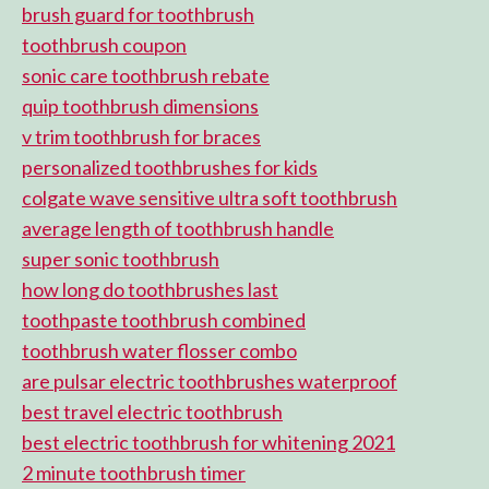
brush guard for toothbrush
toothbrush coupon
sonic care toothbrush rebate
quip toothbrush dimensions
v trim toothbrush for braces
personalized toothbrushes for kids
colgate wave sensitive ultra soft toothbrush
average length of toothbrush handle
super sonic toothbrush
how long do toothbrushes last
toothpaste toothbrush combined
toothbrush water flosser combo
are pulsar electric toothbrushes waterproof
best travel electric toothbrush
best electric toothbrush for whitening 2021
2 minute toothbrush timer